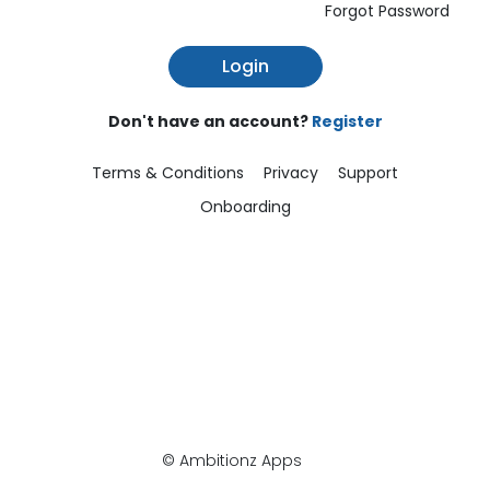
Forgot Password
Login
Don't have an account?
Register
Terms & Conditions
Privacy
Support
Onboarding
© Ambitionz Apps