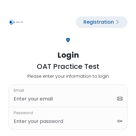
Registration
Login
OAT Practice Test
Please enter your information to login
Email
Password